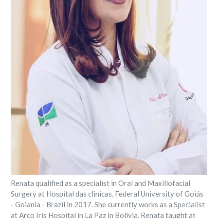
Renata qualified as a specialist in Oral and Maxillofacial
Surgery at Hospital das clinicas, Federal University of Goiás
- Goiania - Brazil in 2017. She currently works as a Specialist
at Arco Iris Hospital in La Paz in Bolivia. Renata taught at