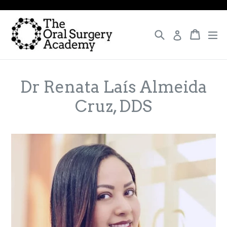
Skip
to
content
Search
Cart
Cart
ex
Log in
Dr Renata Laís Almeida
Cruz, DDS