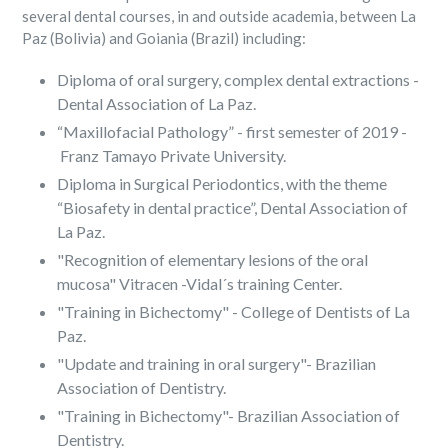
several dental courses, in and outside academia, between La
Paz (Bolivia) and Goiania (Brazil) including:
Diploma of oral surgery, complex dental extractions -
Dental Association of La Paz.
“Maxillofacial Pathology” - first semester of 2019 -
Franz Tamayo Private University.
Diploma in Surgical Periodontics, with the theme
“Biosafety in dental practice”, Dental Association of
La Paz.
"Recognition of elementary lesions of the oral
mucosa" Vitracen -Vidal´s training Center.
"Training in Bichectomy" - College of Dentists of La
Paz.
"Update and training in oral surgery"- Brazilian
Association of Dentistry.
"Training in Bichectomy"- Brazilian Association of
Dentistry.