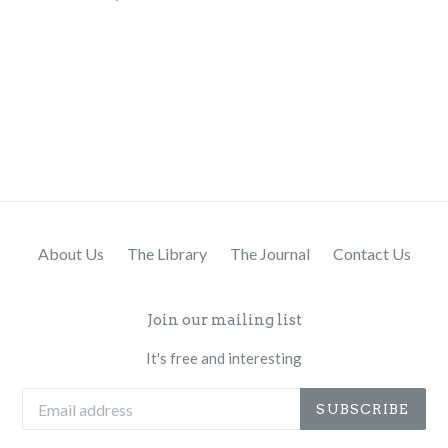
About Us
The Library
The Journal
Contact Us
Join our mailing list
It's free and interesting
SUBSCRIBE